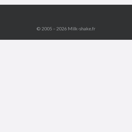
© 2005 – 2026 Milk-shake.fr