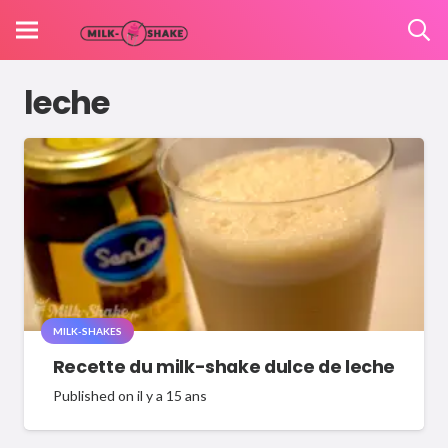
leche
MILK-SHAKES
Recette du milk-shake dulce de leche
Published on
il y a 15 ans